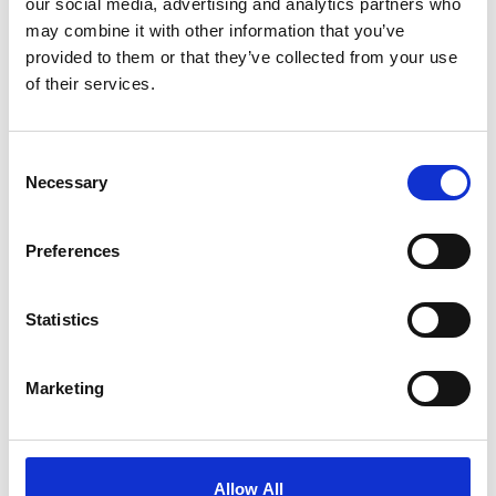
our social media, advertising and analytics partners who
may combine it with other information that you’ve
What we do
provided to them or that they’ve collected from your use
of their services.
Consent
Necessary
Selection
Preferences
Statistics
Marketing
Allow All