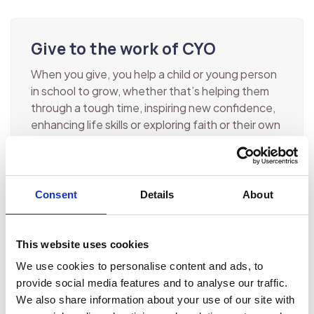
Give to the work of CYO
When you give, you help a child or young person
in school to grow, whether that’s helping them
through a tough time, inspiring new confidence,
enhancing life skills or exploring faith or their own
beliefs.
We are funded mainly by the generosity of
churches in Colchester and many individuals who
Consent
Details
About
believe in the value of this work to inspire life,
hope and faith in young people.
This website uses cookies
Donate
We use cookies to personalise content and ads, to
provide social media features and to analyse our traffic.
We also share information about your use of our site with