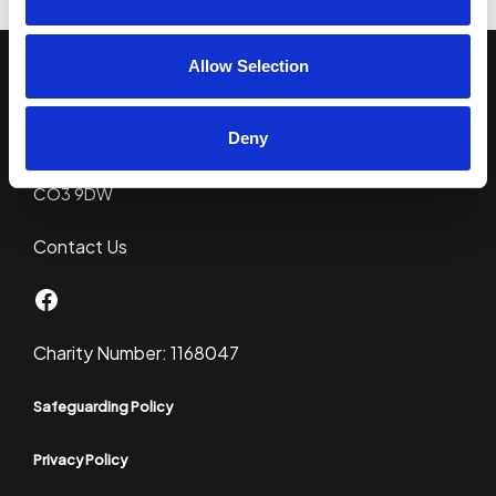
Allow Selection
CYO Colchester
c/o Kingsland Church
Deny
86 London Road
Colchester
CO3 9DW
Contact Us
Facebook
Charity Number: 1168047
Safeguarding Policy
Privacy Policy