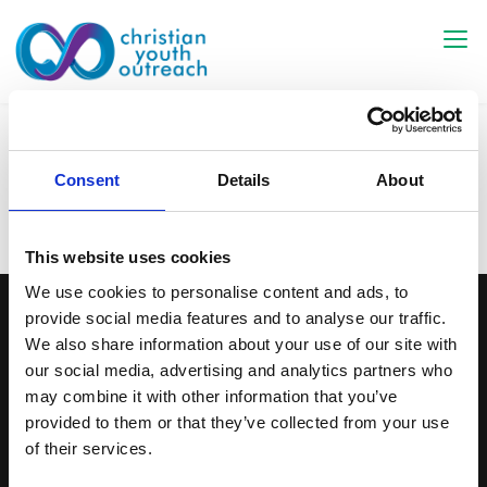
Skip
to
content
Network
Consent
Details
About
This website uses cookies
We use cookies to personalise content and ads, to
provide social media features and to analyse our traffic.
CYO Colchester
We also share information about your use of our site with
c/o Kingsland Church
our social media, advertising and analytics partners who
86 London Road
may combine it with other information that you’ve
Colchester
provided to them or that they’ve collected from your use
CO3 9DW
of their services.
Contact Us